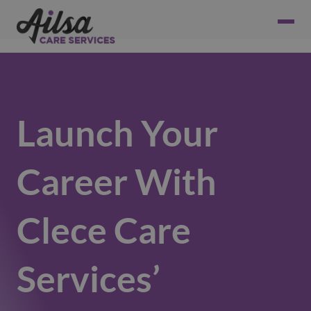
Launch Your
Career With
Clece Care
Services’