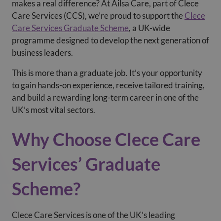
makes a real difference? At Ailsa Care
, part of Clece
Care Services (CCS), we’re proud to support the
Clece
Care Services Graduate Scheme
, a UK-wide
programme designed to develop the next generation of
business leaders.
This is more than a graduate job. It’s your opportunity
to gain hands-on experience, receive tailored training,
and build a rewarding long-term career in one of the
UK’s most vital sectors.
Why Choose Clece Care
Services’ Graduate
Scheme?
Clece Care Services is one of the UK’s leading