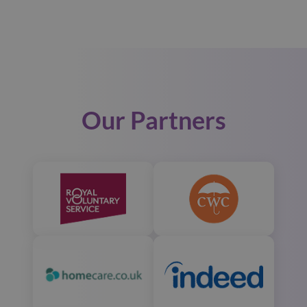
Our Partners