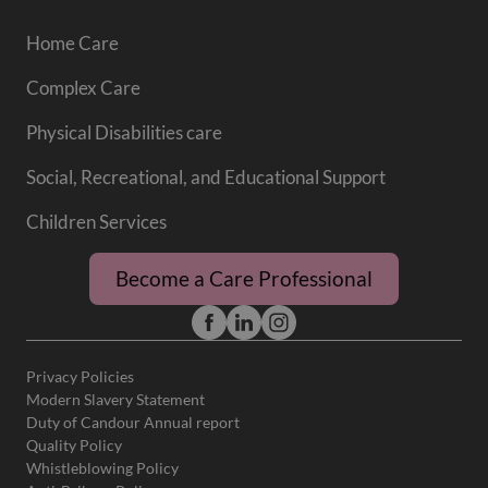
Home Care
Complex Care
Physical Disabilities care
Social, Recreational, and Educational Support
Children Services
Become a Care Professional
Privacy Policies
Modern Slavery Statement
Duty of Candour Annual report
Quality Policy
Whistleblowing Policy