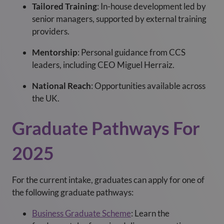
Tailored Training
: In-house development led by
senior managers, supported by external training
providers.
Mentorship
: Personal guidance from CCS
leaders, including CEO Miguel Herraiz.
National Reach
: Opportunities available across
the UK.
Graduate Pathways For
2025
For the current intake, graduates can apply for one of
the following graduate pathways:
Business Graduate Scheme
:
Learn the