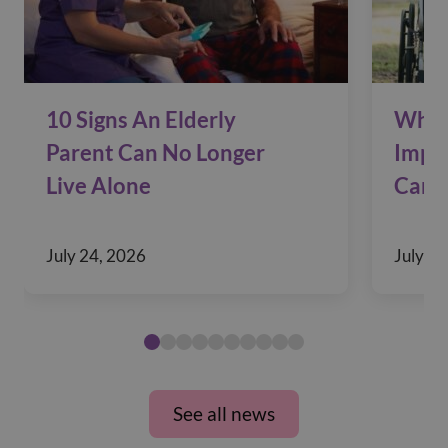
10 Signs An Elderly
Why 
Parent Can No Longer
Impac
Live Alone
Care
July 24, 2026
July 10
See all news