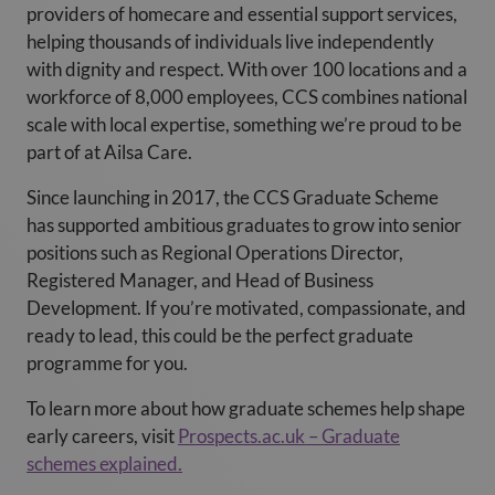
providers of homecare and essential support services,
helping thousands of individuals live independently
with dignity and respect. With over 100 locations and a
workforce of 8,000 employees, CCS combines national
scale with local expertise, something we’re proud to be
part of at Ailsa Care
.
Since launching in 2017, the CCS Graduate Scheme
has supported ambitious graduates to grow into senior
positions such as Regional Operations Director,
Registered Manager, and Head of Business
Development. If you’re motivated, compassionate, and
ready to lead, this could be the perfect graduate
programme for you.
To learn more about how graduate schemes help shape
early careers, visit
Prospects.ac.uk – Graduate
schemes explained.