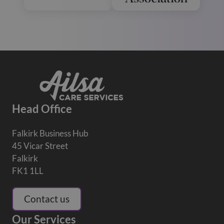
Head Office
Falkirk Business Hub
45 Vicar Street
Falkirk
FK1 1LL
Contact us
Our Services