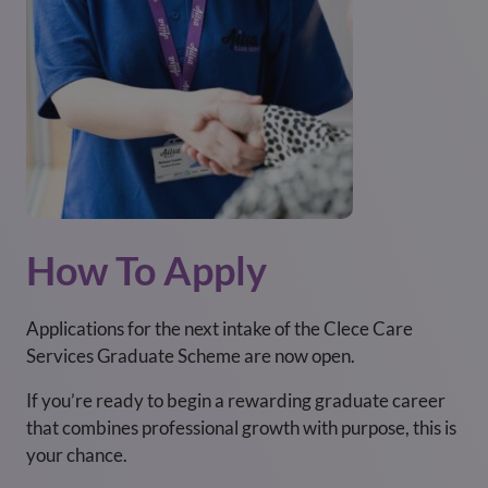
How To Apply
Applications for the next intake of the Clece Care
Services Graduate Scheme are now open.
If you’re ready to begin a rewarding graduate career
that combines professional growth with purpose, this is
your chance.