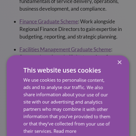
fundamentals of service delivery, operations,
business development, and compliance.
Finance Graduate Scheme
:
Work alongside
Regional Finance Directors to gain expertise in
budgeting, reporting, and strategic planning.
Facilities Management Graduate Scheme
:
Support the safe and efficient running of
×
healthcare and corporate environments across
This website uses cookies
the UK.
We use cookies to personalise content,
Who We’re Looking For
ads and to analyse our traffic. We also
share information about your use of our
site with our advertising and analytics
We welcome applications from graduates who are
partners who may combine it with other
driven, people-focused, and eager to learn.
information that you’ve provided to them
or that they’ve collected from your use of
Entry Requirements:
their services.
Read more