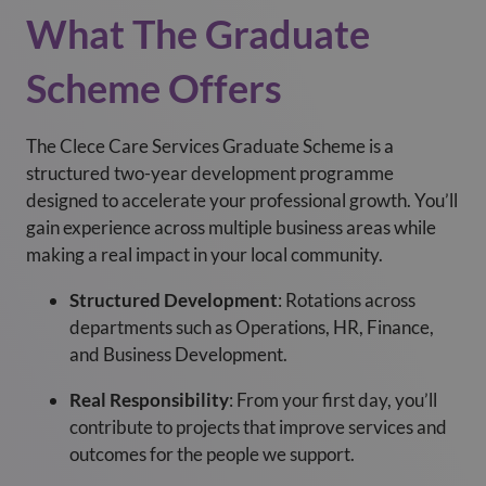
What The Graduate
Scheme Offers
The Clece Care Services Graduate Scheme is a
structured two-year development programme
designed to accelerate your professional growth. You’ll
gain experience across multiple business areas while
making a real impact in your local community.
Structured Development
: Rotations across
departments such as Operations, HR, Finance,
and Business Development.
Real Responsibility
: From your first day, you’ll
contribute to projects that improve services and
outcomes for the people we support.