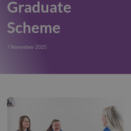
Graduate
Scheme
7 November 2025