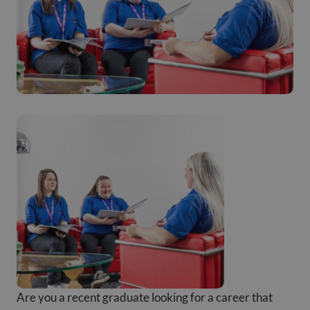
Are you a recent graduate looking for a career that