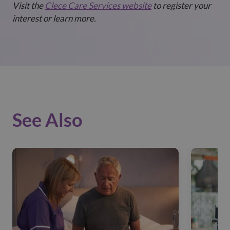
Visit the
Clece Care Services website
to register your
interest or learn more.
See Also