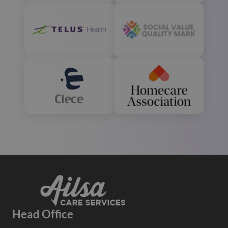
Head Office