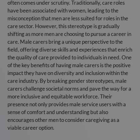
often comes under scrutiny. Traditionally, care roles
have been associated with women, leading to the
misconception that men are less suited for roles in the
care sector. However, this stereotype is gradually
shifting as more men are choosing to pursue a career in
care. Male carers bring a unique perspective to the
field, offering diverse skills and experiences that enrich
the quality of care provided to individuals in need. One
of the key benefits of having male carers is the positive
impact they have on diversity and inclusion within the
care industry. By breaking gender stereotypes, male
carers challenge societal norms and pave the way for a
more inclusive and equitable workforce. Their
presence not only provides male service users with a
sense of comfort and understanding but also
encourages other men to consider caregiving as a
viable career option.