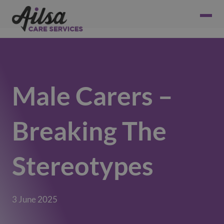
Male Carers –
Breaking The
Stereotypes
3 June 2025