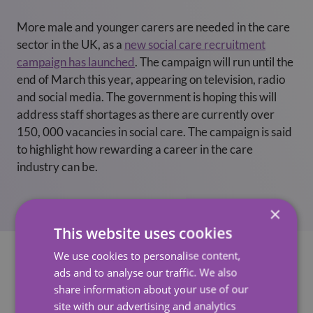
More male and younger carers are needed in the care
sector in the UK, as a
new social care recruitment
campaign has launched
. The campaign will run until the
end of March this year, appearing on television, radio
and social media. The government is hoping this will
address staff shortages as there are currently over
150, 000 vacancies in social care. The campaign is said
to highlight how rewarding a career in the care
industry can be.
×
This website uses cookies
We use cookies to personalise content,
ads and to analyse our traffic. We also
share information about your use of our
See Also
site with our advertising and analytics