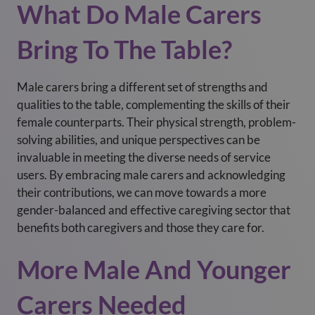
What Do Male Carers
Bring To The Table?
Male carers bring a different set of strengths and
qualities to the table, complementing the skills of their
female counterparts. Their physical strength, problem-
solving abilities, and unique perspectives can be
invaluable in meeting the diverse needs of service
users. By embracing male carers and acknowledging
their contributions, we can move towards a more
gender-balanced and effective caregiving sector that
benefits both caregivers and those they care for.
More Male And Younger
Carers Needed