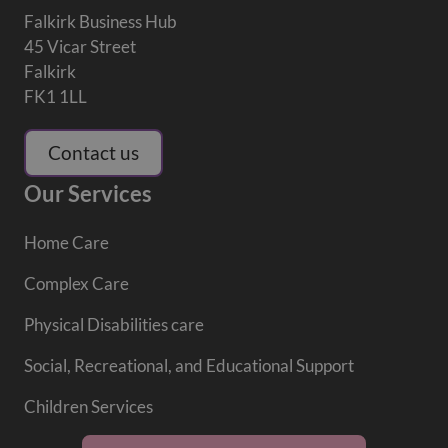
Falkirk Business Hub
45 Vicar Street
Falkirk
FK1 1LL
Contact us
Our Services
Home Care
Complex Care
Physical Disabilities care
Social, Recreational, and Educational Support
Children Services