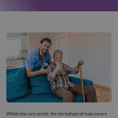
Within the care sector, the stereotype of male carers