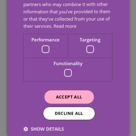
partners who may combine it with other
information that you’ve provided to them
or that they’ve collected from your use of
their services.
Read more
Performance
Targeting
Functionality
ACCEPT ALL
10 Signs An Elderly
Why 
Parent Can No Longer
Impac
DECLINE ALL
Live Alone
Care
SHOW DETAILS