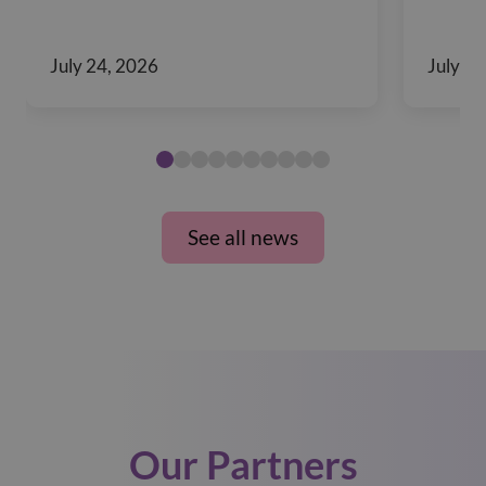
July 24, 2026
July 10
See all news
Our Partners