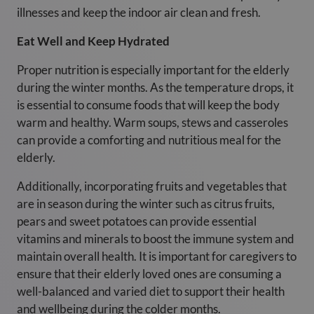
illnesses and keep the indoor air clean and fresh.
Eat Well and Keep Hydrated
Proper nutrition is especially important for the elderly
during the winter months. As the temperature drops, it
is essential to consume foods that will keep the body
warm and healthy. Warm soups, stews and casseroles
can provide a comforting and nutritious meal for the
elderly.
Additionally, incorporating fruits and vegetables that
are in season during the winter such as citrus fruits,
pears and sweet potatoes can provide essential
vitamins and minerals to boost the immune system and
maintain overall health. It is important for caregivers to
ensure that their elderly loved ones are consuming a
well-balanced and varied diet to support their health
and wellbeing during the colder months.