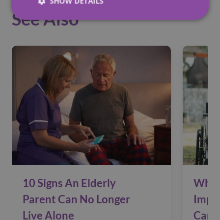
SHOW DETAILS
See Also
10 Signs An Elderly
Why 
Parent Can No Longer
Impac
Live Alone
Care