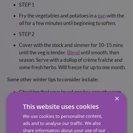
STEP 1
Fry the vegetables and potatoes in a
pan
with the
oil for a few minutes until beginning to soften.
STEP 2
Cover with the stock and simmer for 10-15 mins
until the veg is tender.
Blend
until smooth, then
season. Serve with a dollop of crème fraîche and
some fresh herbs. Will freeze for up to one month.
Some other winter tips to consider include:
Checking that your loved one has enough warm
×
clothing, such as sweaters and blankets.
This website uses cookies
Ensuring that they have proper footwear with
We use cookies to personalise content,
good traction to avoid slipping on icy surfaces.
ads and to analyse our traffic. We also
Checking that their home has adequate lighting,
share information about your use of our