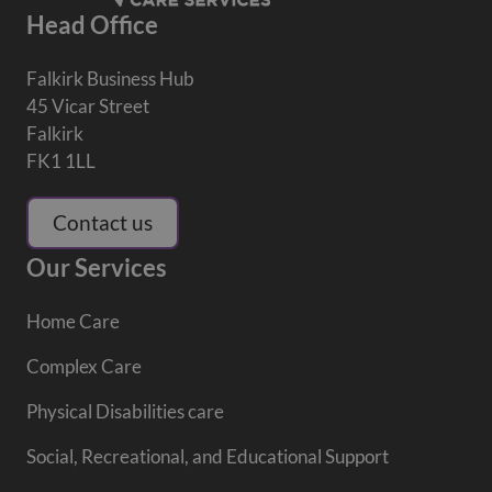
Head Office
Falkirk Business Hub
45 Vicar Street
Falkirk
FK1 1LL
Contact us
Our Services
Home Care
Complex Care
Physical Disabilities care
Social, Recreational, and Educational Support