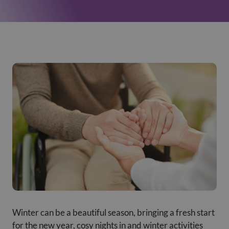
Winter can be a beautiful season, bringing a fresh start
for the new year, cosy nights in and winter activities