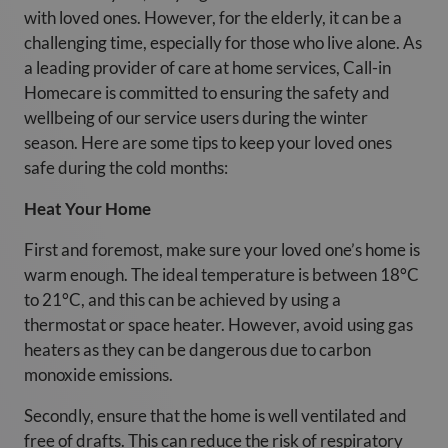
with loved ones. However, for the elderly, it can be a
challenging time, especially for those who live alone. As
a leading provider of care at home services, Call-in
Homecare is committed to ensuring the safety and
wellbeing of our service users during the winter
season. Here are some tips to keep your loved ones
safe during the cold months:
Heat Your Home
First and foremost, make sure your loved one’s home is
warm enough. The ideal temperature is between 18°C
to 21°C, and this can be achieved by using a
thermostat or space heater. However, avoid using gas
heaters as they can be dangerous due to carbon
monoxide emissions.
Secondly, ensure that the home is well ventilated and
free of drafts. This can reduce the risk of respiratory