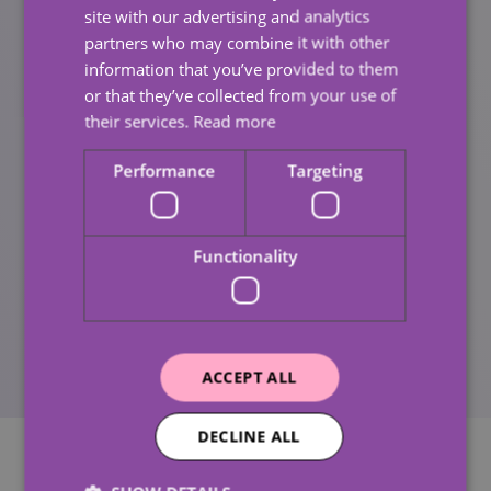
both inside and outside, to avoid accidents.
site with our advertising and analytics
partners who may combine it with other
Making sure that they have a way to contact
information that you’ve provided to them
someone in case of an emergency.
or that they’ve collected from your use of
their services.
Read more
At Call-in Homecare, we understand the importance of
elderly safety in winter and are committed to
Performance
Targeting
providing tailored home care services that meet our
service users’ unique needs. Our team of
compassionate and experienced carers are dedicated
Functionality
to ensuring that our service users feel safe,
comfortable, and supported during the winter season
and year-round.
ACCEPT ALL
DECLINE ALL