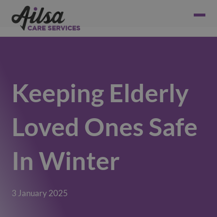
Keeping Elderly
Loved Ones Safe
In Winter
3 January 2025