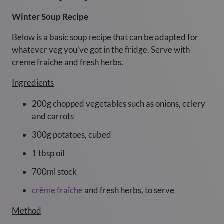
Winter Soup Recipe
Below is a basic soup recipe that can be adapted for
whatever veg you’ve got in the fridge. Serve with
creme fraiche and fresh herbs.
Ingredients
200g chopped vegetables such as onions, celery
and carrots
300g potatoes, cubed
1 tbsp oil
700ml stock
crème fraîche
and fresh herbs, to serve
Method