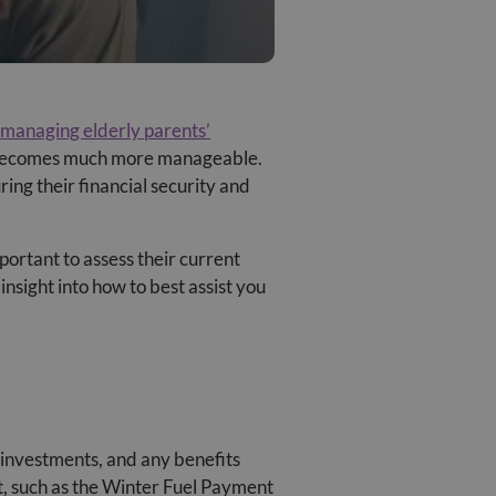
managing elderly parents’
it becomes much more manageable.
ring their financial security and
portant to assess their current
insight into how to best assist you
, investments, and any benefits
ort, such as the Winter Fuel Payment