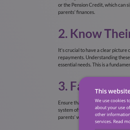
or the Pension Credit, which can s
parents’ finances.
2. Know Thei
It’s crucial to have a clear pictur
repayments. Understanding these w
essential needs. This is a fundame
3. Familiaris
This websit
We use cookies to
Ensure that important legal docume
about your use of
system offers specific formats fo
other information
parents’ wishes are respected. Thi
services.
Read m