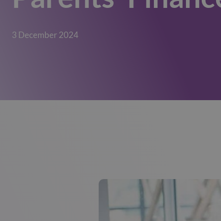
3 December 2024