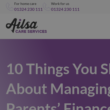
For home care
Work for us
01324 230 111
01324 230 111
10 Things You 
About Managin
Parents’ Financ