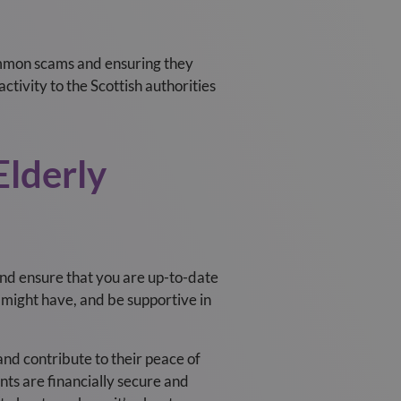
common scams and ensuring they
ctivity to the Scottish authorities
lderly
nd ensure that you are up-to-date
 might have, and be supportive in
nd contribute to their peace of
nts are financially secure and