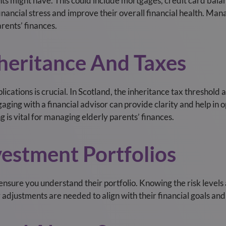
ts might have. This could include mortgages, credit card balanc
ancial stress and improve their overall financial health. Mana
rents’ finances.
nheritance And Taxes
cations is crucial. In Scotland, the inheritance tax threshold a
ngaging with a financial advisor can provide clarity and help in 
 is vital for managing elderly parents’ finances.
vestment Portfolios
ensure you understand their portfolio. Knowing the risk levels
djustments are needed to align with their financial goals and 