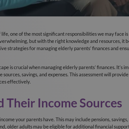
life, one of the most significant responsibilities we may face is
l overwhelming, but with the right knowledge and resources, 
ctive strategies for managing elderly parents’ finances and ensu
ape is crucial when managing elderly parents’ finances. It’s im
me sources, savings, and expenses. This assessment will provide 
ces effectively.
d Their Income Sources
f income your parents have. This may include pensions, savings
and, older adults may be eligible for additional financial supp