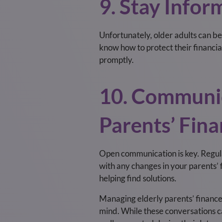
9. Stay Info
Unfortunately, older adults can b
know how to protect their financial
promptly.
10. Communic
Parents’ Fin
Open communication is key. Regula
with any changes in your parents’ 
helping find solutions.
Managing elderly parents’ finance
mind. While these conversations ca