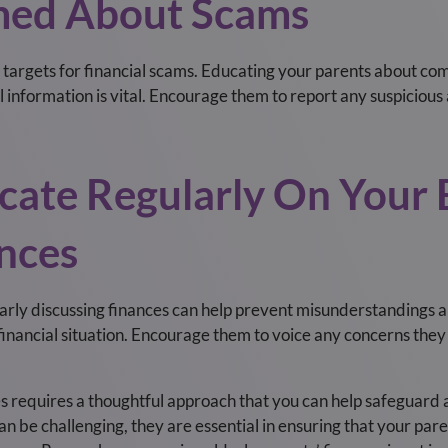
rmed About Scams
e targets for financial scams. Educating your parents about 
 information is vital. Encourage them to report any suspicious a
ate Regularly On Your E
ances
rly discussing finances can help prevent misunderstandings a
financial situation. Encourage them to voice any concerns they
s requires a thoughtful approach that you can help safeguard a
n be challenging, they are essential in ensuring that your pare