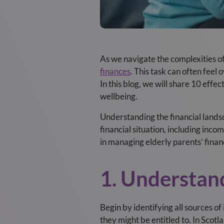
As we navigate the complexities of 
finances
. This task can often fee
In this blog, we will share 10 effe
wellbeing.
Understanding the financial landsc
financial situation, including inco
in managing elderly parents’ finan
1. Understan
Begin by identifying all sources o
they might be entitled to. In Scotl