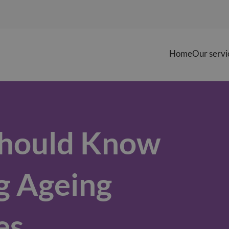
Home
Our servi
Should Know
g Ageing
es