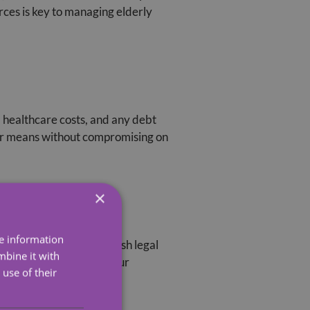
rces is key to managing elderly
s, healthcare costs, and any debt
heir means without compromising on
×
ocuments
re information
hcare proxies. The Scottish legal
mbine it with
e disputes and ensure your
use of their