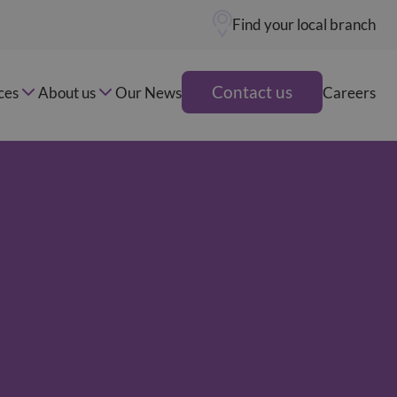
Find your local branch
Contact us
ces
About us
Our News
Careers