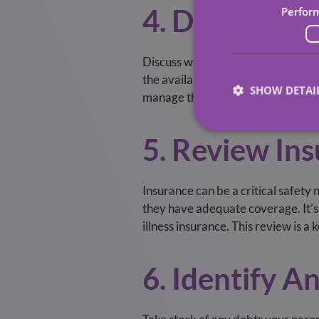
4. Discuss L
Perfor
Discuss with your parents their pr
the available government support an
SHOW DETAI
manage these expenses. To discus
5. Review Ins
Insurance can be a critical safety 
they have adequate coverage. It’s a
illness insurance. This review is a
6. Identify 