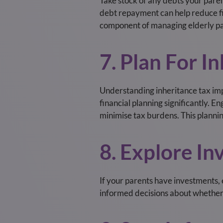
Take stock of any debts your paren
debt repayment can help reduce fin
component of managing elderly pa
7. Plan For I
Understanding inheritance tax impli
financial planning significantly. E
minimise tax burdens. This planning
8. Explore In
If your parents have investments, 
informed decisions about whether a