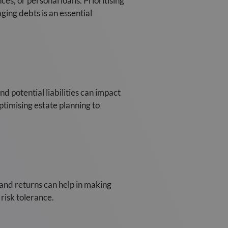
es, or personal loans. Prioritising
ging debts is an essential
nd potential liabilities can impact
optimising estate planning to
 and returns can help in making
risk tolerance.