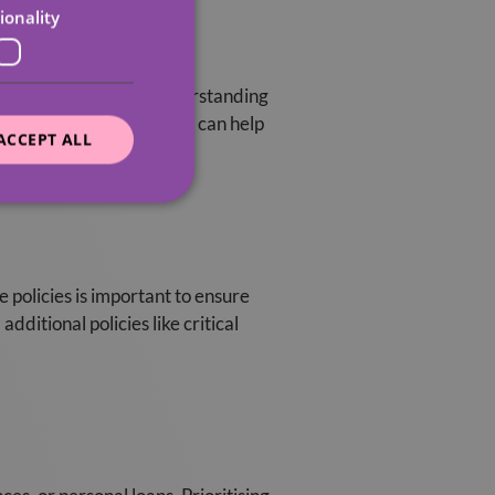
ionality
residential setting. Understanding
nal care for the elderly, can help
ACCEPT ALL
e policies is important to ensure
ditional policies like critical