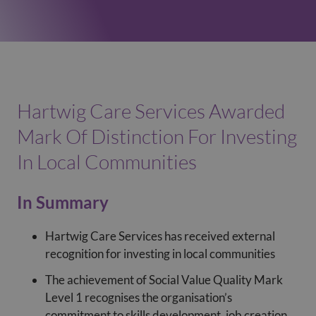
Hartwig Care Services Awarded
Mark Of Distinction For Investing
In Local Communities
In Summary
Hartwig Care Services has received external
recognition for investing in local communities
The achievement of Social Value Quality Mark
Level 1 recognises the organisation’s
commitment to skills development, job creation