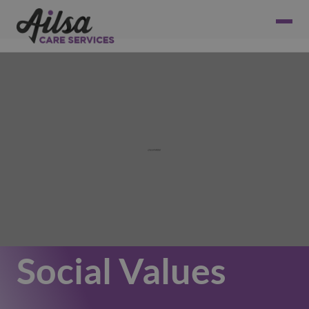
Social Values