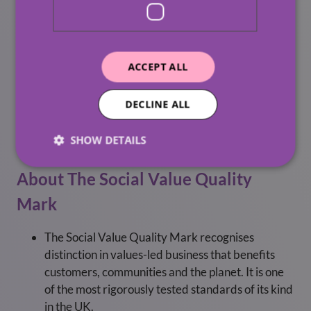
Over the summer, we will be increasing our
provision of internships, providing young people
with valuable work experience.
We will deliver ‘local skilled volunteering’ to
ACCEPT ALL
mentor and coach individuals, communities, and
businesses in need.
DECLINE ALL
We will reduce the use of single-use materials
SHOW DETAILS
entering landfill.
About The Social Value Quality
Mark
The Social Value Quality Mark recognises
distinction in values-led business that benefits
customers, communities and the planet. It is one
of the most rigorously tested standards of its kind
in the UK.