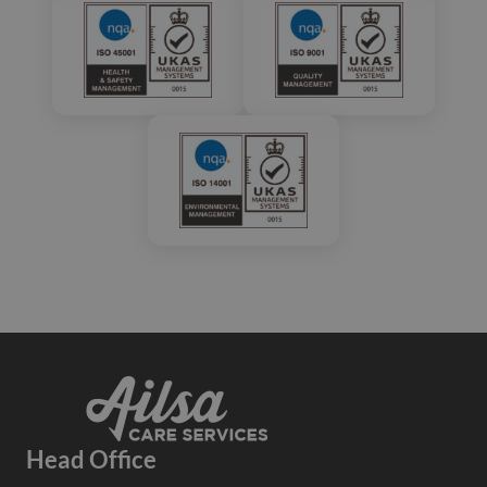
Head Office