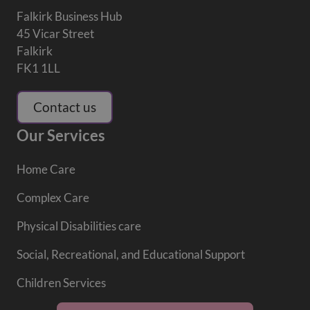
Falkirk Business Hub
45 Vicar Street
Falkirk
FK1 1LL
Contact us
Our Services
Home Care
Complex Care
Physical Disabilities care
Social, Recreational, and Educational Support
Children Services