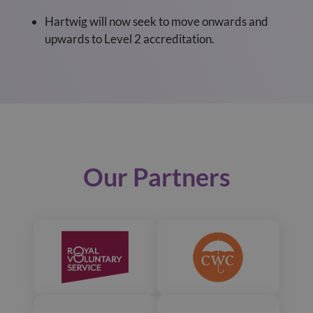
Hartwig will now seek to move onwards and
upwards to Level 2 accreditation.
Our Partners