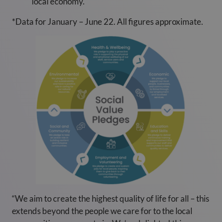
local economy.
*Data for January – June 22. All figures approximate.
“We aim to create the highest quality of life for all – this
extends beyond the people we care for to the local