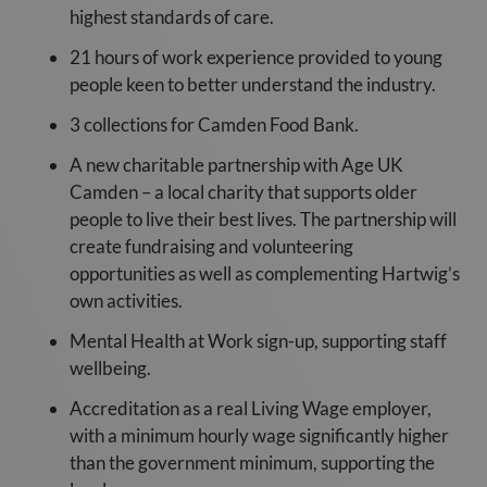
highest standards of care.
21 hours of work experience provided to young
people keen to better understand the industry.
3 collections for Camden Food Bank.
A new charitable partnership with Age UK
Camden – a local charity that supports older
people to live their best lives. The partnership will
create fundraising and volunteering
opportunities as well as complementing Hartwig’s
own activities.
Mental Health at Work sign-up, supporting staff
wellbeing.
Accreditation as a real Living Wage employer,
with a minimum hourly wage significantly higher
than the government minimum, supporting the