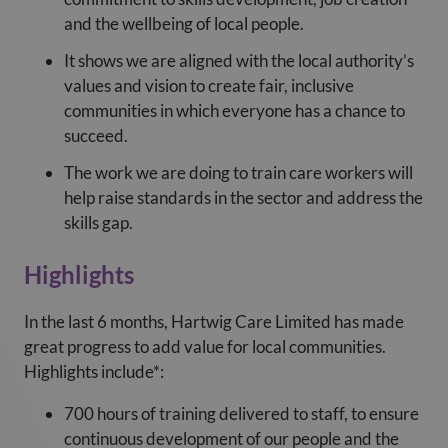
and the wellbeing of local people.
It shows we are aligned with the local authority’s
values and vision to create fair, inclusive
communities in which everyone has a chance to
succeed.
The work we are doing to train care workers will
help raise standards in the sector and address the
skills gap.
Highlights
In the last 6 months, Hartwig Care Limited has made
great progress to add value for local communities.
Highlights include*:
700 hours of training delivered to staff, to ensure
continuous development of our people and the