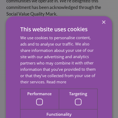
communities we operate in. We’re delighted this
commitment has been acknowledged through the
Social Value Quality Mark.
×
“Through our pledges, we will support local
This website uses cookies
communities to be successful, inclusive and to provide
We use cookies to personalise content,
opportunities for all.”
ads and to analyse our traffic. We also
share information about your use of our
Looking Ahead
site with our advertising and analytics
partners who may combine it with other
Hartwig has made a series of pledges for 2022-23 that
information that you’ve provided to them
will help us build on our ambition. These form part of
or that they’ve collected from your use of
our new Social Value strategy.
their services.
Read more
Some Examples
Performance
Targeting
We will prioritise the local supply chain through
our expenditure, to benefit local businesses.
Functionality